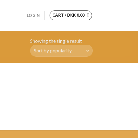
CART /
DKK
0,00
LOGIN
Showing the single result