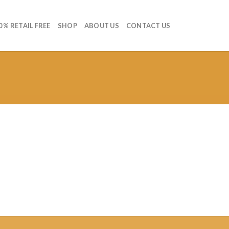
0 % RETAIL FREE
SHOP
ABOUT US
CONTACT US