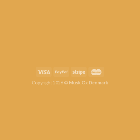
Copyright 2026 ©
Musk Ox Denmark