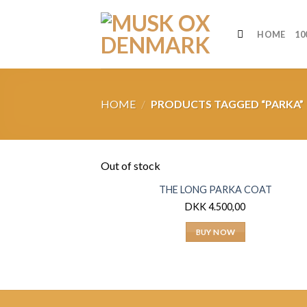
Skip
to
HOME
10
content
HOME
/
PRODUCTS TAGGED “PARKA”
Out of stock
THE LONG PARKA COAT
DKK
4.500,00
BUY NOW