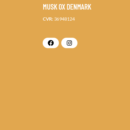
MUSK OX DENMARK
CVR:
36948124