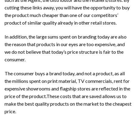
cutting these links away, you will have the opportunity to buy
the product much cheaper than one of our competitors’
product of similar quality already in other retail stores.
In addition, the large sums spent on branding today are also
the reason that products in our eyes are too expensive, and
we do not believe that today’s price structure is fair to the
consumer.
The consumer buys a brand today, and not a product, as all
the millions spent on print material, TV commercials, rent for
expensive showrooms and flagship stores are reflected in the
price of the product.These costs that are saved allows us to
make the best quality products on the market to the cheapest
price.