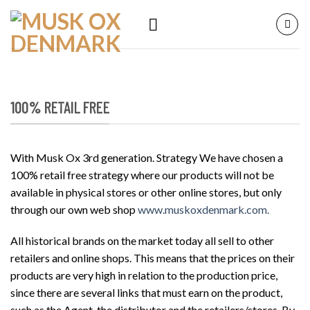
Skip
to
content
100% RETAIL FREE
With Musk Ox 3rd generation. Strategy We have chosen a
100% retail free strategy where our products will not be
available in physical stores or other online stores, but only
through our own web shop
www.muskoxdenmark.com.
All historical brands on the market today all sell to other
retailers and online shops. This means that the prices on their
products are very high in relation to the production price,
since there are several links that must earn on the product,
such as the Agent, the distributor and the retailers/stores. By